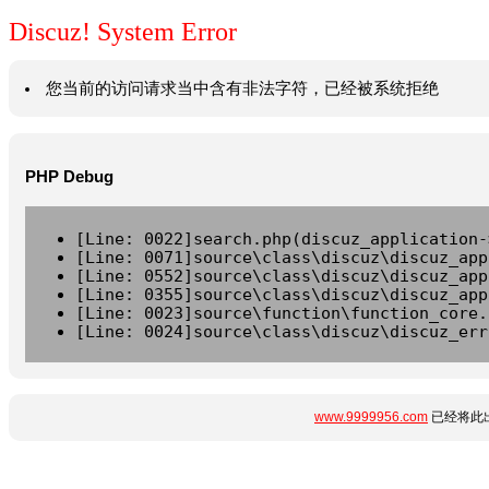
Discuz! System Error
您当前的访问请求当中含有非法字符，已经被系统拒绝
PHP Debug
[Line: 0022]search.php(discuz_application-
[Line: 0071]source\class\discuz\discuz_app
[Line: 0552]source\class\discuz\discuz_app
[Line: 0355]source\class\discuz\discuz_app
[Line: 0023]source\function\function_core.
[Line: 0024]source\class\discuz\discuz_err
www.9999956.com
已经将此