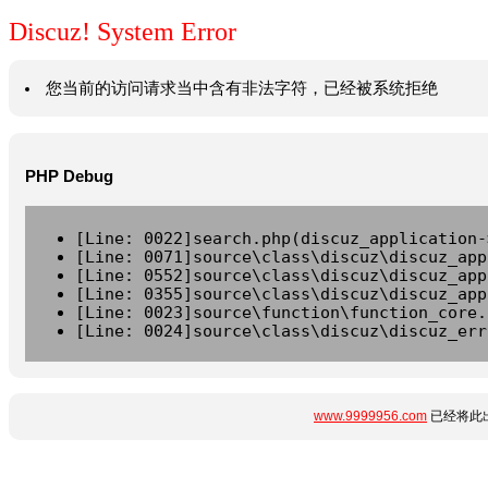
Discuz! System Error
您当前的访问请求当中含有非法字符，已经被系统拒绝
PHP Debug
[Line: 0022]search.php(discuz_application-
[Line: 0071]source\class\discuz\discuz_app
[Line: 0552]source\class\discuz\discuz_app
[Line: 0355]source\class\discuz\discuz_app
[Line: 0023]source\function\function_core.
[Line: 0024]source\class\discuz\discuz_err
www.9999956.com
已经将此